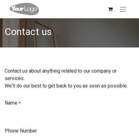
Contact us
Contact us about anything related to our company or
services.
We'll do our best to get back to you as soon as possible.
Name
*
Phone Number