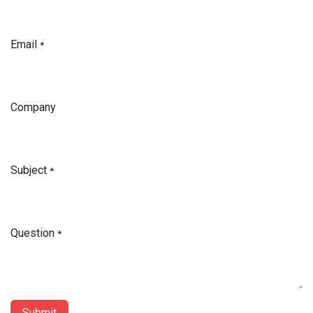
Email
*
Company
Subject
*
Question
*
Submit